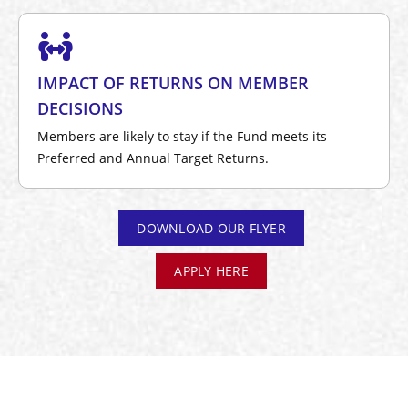
IMPACT OF RETURNS ON MEMBER
DECISIONS
Members are likely to stay if the Fund meets its
Preferred and Annual Target Returns.
DOWNLOAD OUR FLYER
APPLY HERE