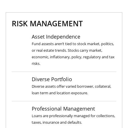
RISK MANAGEMENT
Asset Independence
Fund assests aren’t tied to stock market, politics,
or real estate trends. Stocks carry market,
economic, inflationary, policy, regulatory and tax
risks.
Diverse Portfolio
Diverse assets offer varied borrower, collateral,
loan term and location exposure.
Professional Management
Loans are professionally managed for collections,
taxes, insurance and defaults.