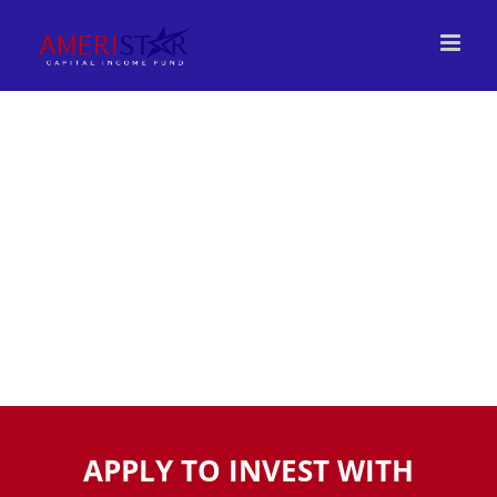
Skip
to
content
INVEST
APPLY TO INVEST WITH