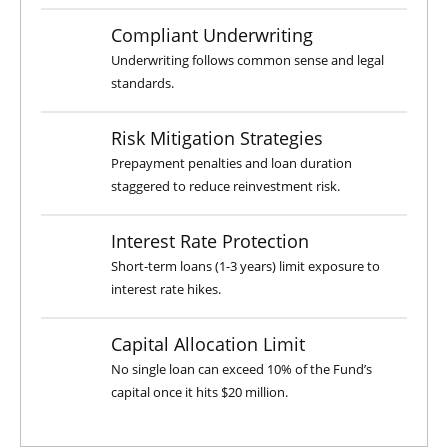
Compliant Underwriting
Underwriting follows common sense and legal
standards.
Risk Mitigation Strategies
Prepayment penalties and loan duration
staggered to reduce reinvestment risk.
Interest Rate Protection
Short-term loans (1-3 years) limit exposure to
interest rate hikes.
Capital Allocation Limit
No single loan can exceed 10% of the Fund’s
capital once it hits $20 million.