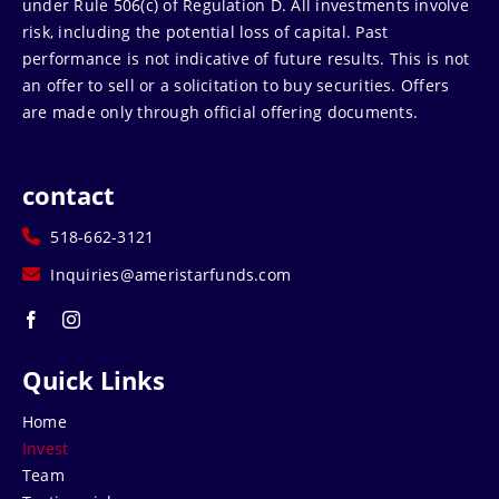
under Rule 506(c) of Regulation D. All investments involve
risk, including the potential loss of capital. Past
performance is not indicative of future results. This is not
an offer to sell or a solicitation to buy securities. Offers
are made only through official offering documents.
contact
518-662-3121
Inquiries@ameristarfunds.com
Quick Links
Home
Invest
Team