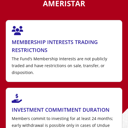
AMERISTAR
MEMBERSHIP INTERESTS TRADING
RESTRICTIONS
The Fund’s Membership Interests are not publicly
traded and have restrictions on sale, transfer, or
disposition.
INVESTMENT COMMITMENT DURATION
Members commit to investing for at least 24 months;
early withdrawal is possible only in cases of Undue