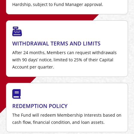
Hardship, subject to Fund Manager approval.
WITHDRAWAL TERMS AND LIMITS
After 24 months, Members can request withdrawals
with 90 days’ notice, limited to 25% of their Capital
Account per quarter.
REDEMPTION POLICY
The Fund will redeem Membership Interests based on
cash flow, financial condition, and loan assets.