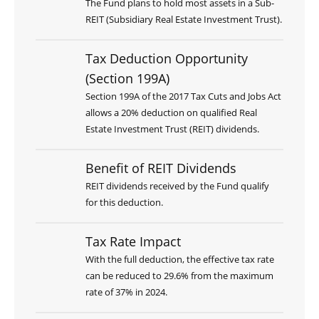
The Fund plans to hold most assets in a Sub-
REIT (Subsidiary Real Estate Investment Trust).
Tax Deduction Opportunity
(Section 199A)
Section 199A of the 2017 Tax Cuts and Jobs Act
allows a 20% deduction on qualified Real
Estate Investment Trust (REIT) dividends.
Benefit of REIT Dividends
REIT dividends received by the Fund qualify
for this deduction.
Tax Rate Impact
With the full deduction, the effective tax rate
can be reduced to 29.6% from the maximum
rate of 37% in 2024.