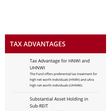
TAX ADVANTAGES
Tax Advantage for HNWI and
UHNWI
The Fund offers preferential tax treatment for
high net worth individuals (HNWI) and ultra
high net worth individuals (UHNWI).
Substantial Asset Holding in
Sub-REIT