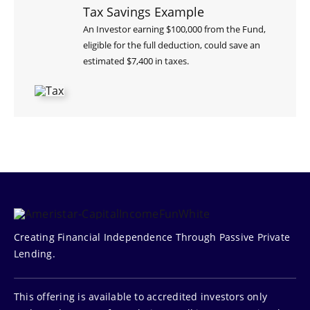
Tax Savings Example
An Investor earning $100,000 from the Fund,
eligible for the full deduction, could save an
estimated $7,400 in taxes.
Creating Financial Independence Through Passive Private
Lending.
This offering is available to accredited investors only