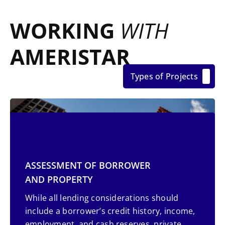
WORKING
WITH
AMERISTAR
Types of Projects
ASSESSMENT OF BORROWER
AND PROPERTY
While all lending considerations should
include a borrower’s credit history, income,
employment, and cash reserves, private