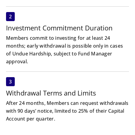
2
Investment Commitment Duration
Members commit to investing for at least 24
months; early withdrawal is possible only in cases
of Undue Hardship, subject to Fund Manager
approval.
3
Withdrawal Terms and Limits
After 24 months, Members can request withdrawals
with 90 days’ notice, limited to 25% of their Capital
Account per quarter.