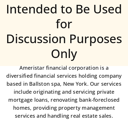
Intended to Be Used
for
Discussion Purposes
Only
Ameristar financial corporation is a
diversified financial services holding company
based in Ballston spa, New York. Our services
include originating and servicing private
mortgage loans, renovating bank-foreclosed
homes, providing property management
services and handling real estate sales.