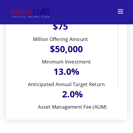
Skip
to
content
$75
Million Offering Amount
$50,000
Minimum Investment
13.0%
Anticipated Annual Target Return
2.0%
Asset Management Fee (AUM)