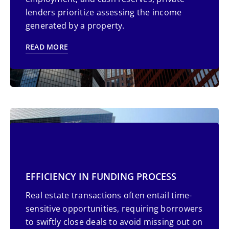
lenders prioritize assessing the income
generated by a property.
READ MORE
EFFICIENCY IN FUNDING PROCESS
Real estate transactions often entail time-
sensitive opportunities, requiring borrowers
to swiftly close deals to avoid missing out on