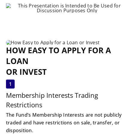
HOW EASY TO APPLY FOR A
LOAN
OR INVEST
1
Membership Interests Trading
Restrictions
The Fund’s Membership Interests are not publicly
traded and have restrictions on sale, transfer, or
disposition.