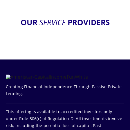
OUR
SERVICE
PROVIDERS
Creating Financial Independence Through Passive Private
Lending.
This offering is available to accredited investors only
under Rule 506(c) of Regulation D. All investments involve
risk, including the potential loss of capital. Past