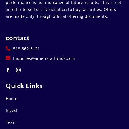
performance is not indicative of future results. This is not
an offer to sell or a solicitation to buy securities. Offers
are made only through official offering documents.
contact
518-662-3121
Inquiries@ameristarfunds.com
Quick Links
Home
Invest
Team