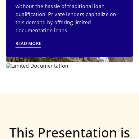
paperwork and qualification process of
without the hassle of traditional loan
traditional bank loans. Self-employed
qualification. Private lenders capitalize on
individuals face challenges due to
this demand by offering limited
voluminous paper work.
documentation loans.
READ MORE
READ MORE
This Presentation is