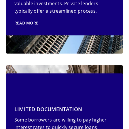
valuable investments. Private lenders
typically offer a streamlined process.
READ MORE
SIMPLIFIED LOAN PROCESS
LIMITED DOCUMENTATION
Busy borrowers, including self-employed
Some borrowers are willing to pay higher
individuals, often struggle with the extensive
interest rates to quickly secure loans